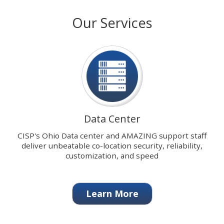
with
stops
Our Services
our
on
signature
keyboard
Data
focus
Center.
on
carousel
tab
controls
or
hovering
Data Center
the
mouse
CISP's Ohio Data center and AMAZING support staff
pointer
deliver unbeatable co-location security, reliability,
over
customization, and speed
images.
Use
the
Learn More
tabs
or
the