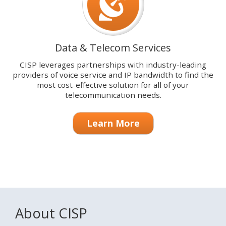
Data & Telecom Services
CISP leverages partnerships with industry-leading
providers of voice service and IP bandwidth to find the
most cost-effective solution for all of your
telecommunication needs.
Learn More
About CISP