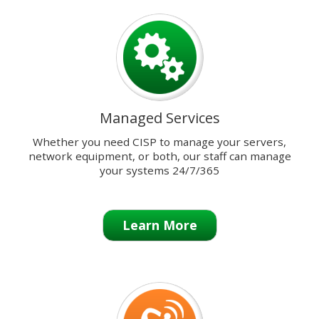
previous
and
next
buttons
to
change
the
Managed Services
displayed
slide.
Whether you need CISP to manage your servers,
network equipment, or both, our staff can manage
your systems 24/7/365
Learn More