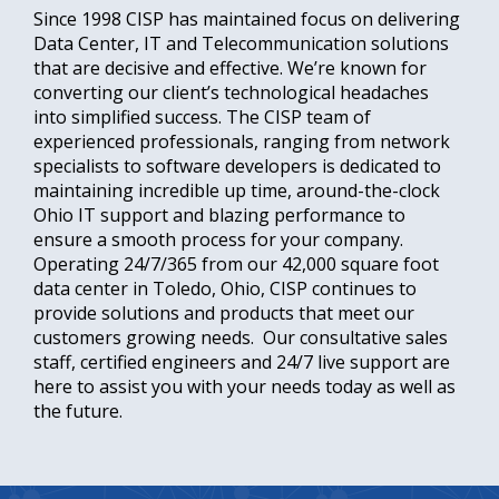
Since 1998 CISP has maintained focus on delivering
Data Center, IT and Telecommunication solutions
that are decisive and effective. We’re known for
converting our client’s technological headaches
into simplified success. The CISP team of
experienced professionals, ranging from network
specialists to software developers is dedicated to
maintaining incredible up time, around-the-clock
Ohio IT support and blazing performance to
ensure a smooth process for your company.
Operating 24/7/365 from our 42,000 square foot
data center in Toledo, Ohio, CISP continues to
provide solutions and products that meet our
customers growing needs. Our consultative sales
staff, certified engineers and 24/7 live support are
here to assist you with your needs today as well as
the future.